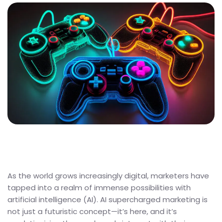
As the world grows increasingly digital, marketers have
tapped into a realm of immense possibilities with
artificial intelligence (AI). AI supercharged marketing is
not just a futuristic concept—it’s here, and it’s