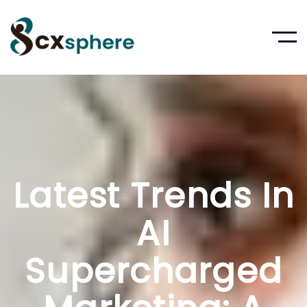
Latest Trends In
AI
Supercharged