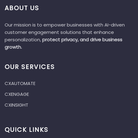
ABOUT US
Our mission is to empower businesses with AI-driven
customer engagement solutions that enhance
personalization,
protect privacy, and drive business
growth.
OUR SERVICES
CXAUTOMATE
CXENGAGE
CXINSIGHT
QUICK LINKS