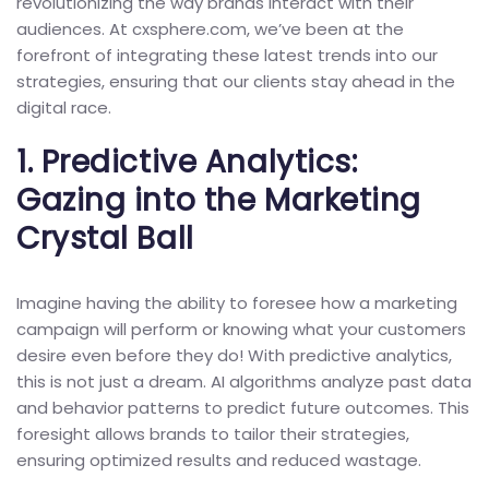
revolutionizing the way brands interact with their
audiences. At cxsphere.com, we’ve been at the
forefront of integrating these latest trends into our
strategies, ensuring that our clients stay ahead in the
digital race.
1.
Predictive Analytics:
Gazing into the Marketing
Crystal Ball
Imagine having the ability to foresee how a marketing
campaign will perform or knowing what your customers
desire even before they do! With predictive analytics,
this is not just a dream. AI algorithms analyze past data
and behavior patterns to predict future outcomes. This
foresight allows brands to tailor their strategies,
ensuring optimized results and reduced wastage.