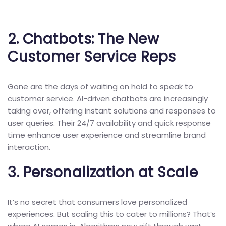
2.
Chatbots: The New
Customer Service Reps
Gone are the days of waiting on hold to speak to
customer service. AI-driven chatbots are increasingly
taking over, offering instant solutions and responses to
user queries. Their 24/7 availability and quick response
time enhance user experience and streamline brand
interaction.
3.
Personalization at Scale
It’s no secret that consumers love personalized
experiences. But scaling this to cater to millions? That’s