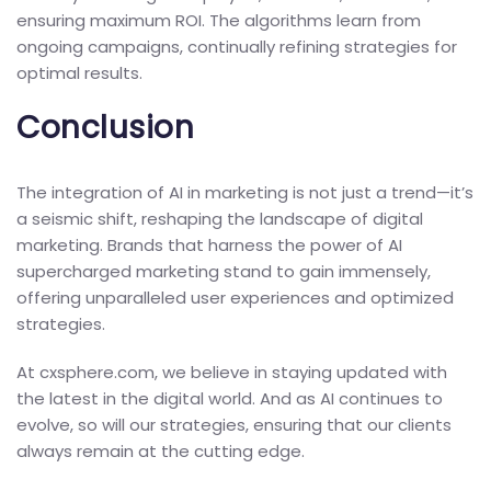
ensuring maximum ROI. The algorithms learn from
ongoing campaigns, continually refining strategies for
optimal results.
Conclusion
The integration of AI in marketing is not just a trend—it’s
a seismic shift, reshaping the landscape of digital
marketing. Brands that harness the power of AI
supercharged marketing stand to gain immensely,
offering unparalleled user experiences and optimized
strategies.
At cxsphere.com, we believe in staying updated with
the latest in the digital world. And as AI continues to
evolve, so will our strategies, ensuring that our clients
always remain at the cutting edge.