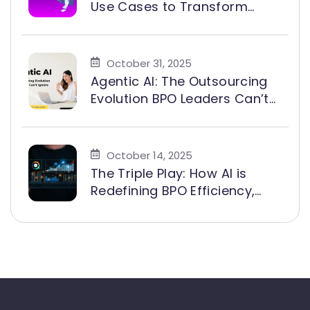
Use Cases to Transform
Customer Experience and
Exceed SLA Targets
October 31, 2025
Agentic AI: The Outsourcing
Evolution BPO Leaders Can’t
Ignore
October 14, 2025
The Triple Play: How AI is
Redefining BPO Efficiency,
Growth, and Agent Value