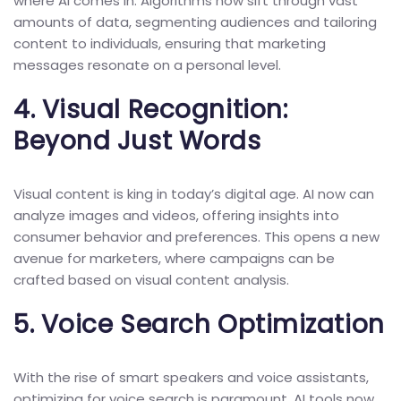
where AI comes in. Algorithms now sift through vast
amounts of data, segmenting audiences and tailoring
content to individuals, ensuring that marketing
messages resonate on a personal level.
4.
Visual Recognition:
Beyond Just Words
Visual content is king in today’s digital age. AI now can
analyze images and videos, offering insights into
consumer behavior and preferences. This opens a new
avenue for marketers, where campaigns can be
crafted based on visual content analysis.
5.
Voice Search Optimization
With the rise of smart speakers and voice assistants,
optimizing for voice search is paramount. AI tools now