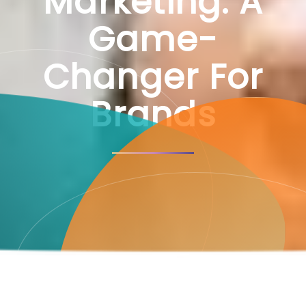
Marketing: A
Game-
Changer For
Brands