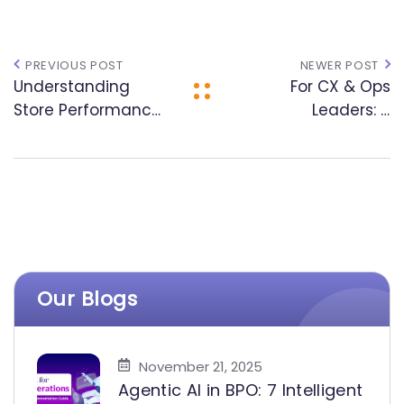
PREVIOUS POST
NEWER POST
Understanding
For CX & Ops
Store Performance:
Leaders: A
The Convergence
Practical
of CX, AI, and
Framework for AI
Analytics
Integration in BPO
Our Blogs
November 21, 2025
Agentic AI in BPO: 7 Intelligent