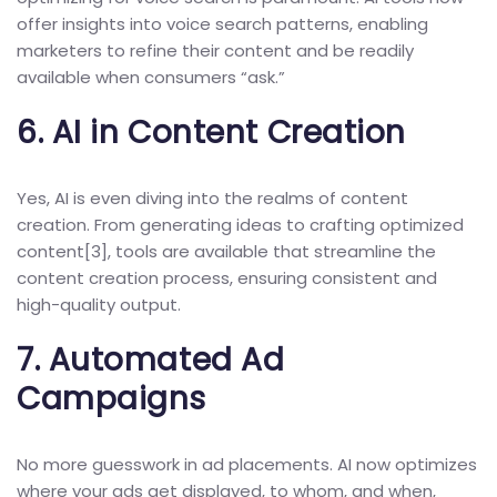
offer insights into voice search patterns, enabling
marketers to refine their content and be readily
available when consumers “ask.”
6.
AI in Content Creation
Yes, AI is even diving into the realms of content
creation. From generating ideas to crafting optimized
content[
3
], tools are available that streamline the
content creation process, ensuring consistent and
high-quality output.
7.
Automated Ad
Campaigns
No more guesswork in ad placements. AI now optimizes
where your ads get displayed, to whom, and when,