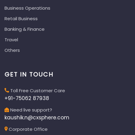
Business Operations
Retail Business
Banking & Finance
Travel
Others
GET IN TOUCH
Toll Free Customer Care
+91-75062 87938
Need live support?
kaushik.n@cxsphere.com
Corporate Office